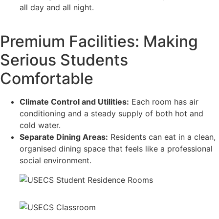
all day and all night.
Premium Facilities: Making
Serious Students
Comfortable
Climate Control and Utilities:
Each room has air
conditioning and a steady supply of both hot and
cold water.
Separate Dining Areas:
Residents can eat in a clean,
organised dining space that feels like a professional
social environment.