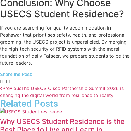
Conclusion: Why Choose
USECS Student Residence?
If you are searching for quality accommodation in
Peshawar that prioritises safety, health, and professional
grooming, the USECS project is unparalleled. By merging
the high-tech security of RFID systems with the moral
foundation of daily Tafseer, we prepare students to be the
future leaders.
Share the Post:
Previous
The USECS Cisco Partnership Summit 2026 is
changing the digital world from resilience to reality
Related Posts
Why USECS Student Residence is the
Best Place to Live and Learn in