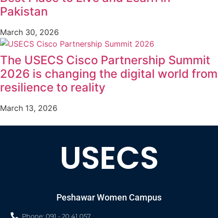
Pakistan
March 30, 2026
The USECS Cisco Partnership Summit
2026 is changing the digital world from
resilience to reality
March 13, 2026
USECS
Peshawar Women Campus
Phone: 091 - 20 41 057