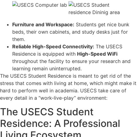
Furniture and Workspace:
Students get nice bunk
beds, their own cabinets, and study desks just for
them.
Reliable High-Speed Connectivity:
The USECS
Residence is equipped with
High-Speed WiFi
throughout the facility to ensure your research and
learning remain uninterrupted.
The USECS Student Residence is meant to get rid of the
stress that comes with living at home, which might make it
hard to perform well in academia. USECS take care of
every detail in a “work-live-play” environment:
The USECS Student
Residence: A Professional
Living Ecosystem