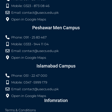
Mobile: 0323 - 873 08 46
Email:
contact@usecs.edu.pk
Open in Google Maps
Peshawar Men Campus
Phone: 091 - 25 83 467
Mobile: 0333 - 944 11 04
Email:
contact@usecs.edu.pk
Open in Google Maps
Islamabad Campus
Phone: 051 - 22 47 000
Mobile: 0347 -5999 179
Email:
contact@usecs.edu.pk
Open in Google Maps
Infomration
Terms & Conditions