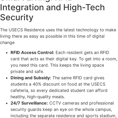
Integration and High-Tech
Security
The USECS Residence uses the latest technology to make
living there as easy as possible in this time of digital
change
RFID Access Control:
Each resident gets an RFID
card that acts as their digital key. To get into a room,
you need this card. This keeps the living space
private and safe.
Dining and Subsidy:
The same RFID card gives
students a 40% discount on food at the USECS
cafeteria, so every dedicated student can afford
healthy, high-quality meals.
24/7 Surveillance:
CCTV cameras and professional
security guards keep an eye on the whole campus,
including the separate residence and sports stadium,