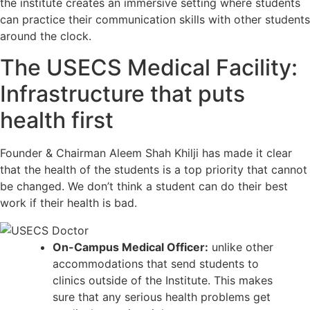
the institute creates an immersive setting where students
can practice their communication skills with other students
around the clock.
The USECS Medical Facility:
Infrastructure that puts
health first
Founder & Chairman Aleem Shah Khilji has made it clear
that the health of the students is a top priority that cannot
be changed. We don’t think a student can do their best
work if their health is bad.
On-Campus Medical Officer:
unlike other
accommodations that send students to
clinics outside of the Institute. This makes
sure that any serious health problems get