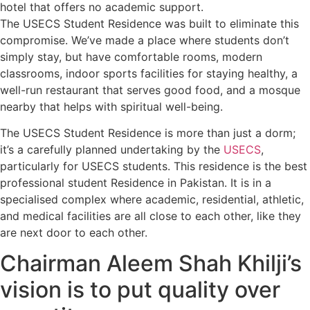
hotel that offers no academic support.
The USECS Student Residence was built to eliminate this
compromise. We’ve made a place where students don’t
simply stay, but have comfortable rooms, modern
classrooms, indoor sports facilities for staying healthy, a
well-run restaurant that serves good food, and a mosque
nearby that helps with spiritual well-being.
The USECS Student Residence is more than just a dorm;
it’s a carefully planned undertaking by the
USECS
,
particularly for USECS students. This residence is the best
professional student Residence in Pakistan. It is in a
specialised complex where academic, residential, athletic,
and medical facilities are all close to each other, like they
are next door to each other.
Chairman Aleem Shah Khilji’s
vision is to put quality over