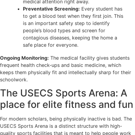
medical attention right away.
Preventative Screening:
Every student has
to get a blood test when they first join. This
is an important safety step to identify
people’s blood types and screen for
contagious diseases, keeping the home a
safe place for everyone.
Ongoing Monitoring:
The medical facility gives students
frequent health check-ups and basic medicine, which
keeps them physically fit and intellectually sharp for their
schoolwork.
The USECS Sports Arena: A
place for elite fitness and fun
For modern scholars, being physically inactive is bad. The
USECS Sports Arena is a distinct structure with high-
quality sports facilities that is meant to help people work