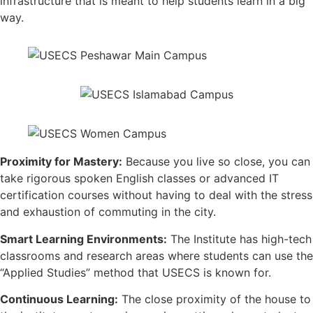
infrastructure that is meant to help students learn in a big
way.
Proximity for Mastery:
Because you live so close, you can
take rigorous spoken English classes or advanced IT
certification courses without having to deal with the stress
and exhaustion of commuting in the city.
Smart Learning Environments:
The Institute has high-tech
classrooms and research areas where students can use the
“Applied Studies” method that USECS is known for.
Continuous Learning:
The close proximity of the house to