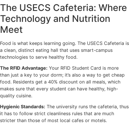
The USECS Cafeteria: Where
Technology and Nutrition
Meet
Food is what keeps learning going. The USECS Cafeteria is
a clean, distinct eating hall that uses smart-campus
technologies to serve healthy food.
The RFID Advantage:
Your RFID Student Card is more
than just a key to your dorm; it’s also a way to get cheap
food. Residents get a 40% discount on all meals, which
makes sure that every student can have healthy, high-
quality cuisine.
Hygienic Standards:
The university runs the cafeteria, thus
it has to follow strict cleanliness rules that are much
stricter than those of most local cafes or motels.