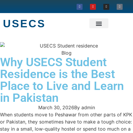
USECS
About USECS
Our Projects
Blog
Why USECS Student
Residence is the Best
Place to Live and Learn
in Pakistan
March 30, 2026
By
admin
When students move to Peshawar from other parts of KPK
or Pakistan, they sometimes have to make a tough choice:
stay in a small, low-quality hostel or spend too much on a