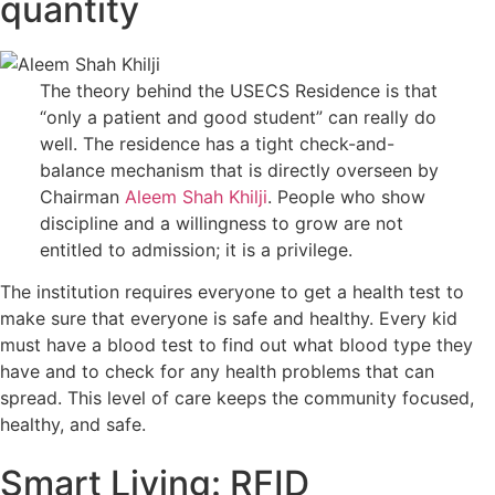
quantity
The theory behind the USECS Residence is that
“only a patient and good student” can really do
well. The residence has a tight check-and-
balance mechanism that is directly overseen by
Chairman
Aleem Shah Khilji
. People who show
discipline and a willingness to grow are not
entitled to admission; it is a privilege.
The institution requires everyone to get a health test to
make sure that everyone is safe and healthy. Every kid
must have a blood test to find out what blood type they
have and to check for any health problems that can
spread. This level of care keeps the community focused,
healthy, and safe.
Smart Living: RFID