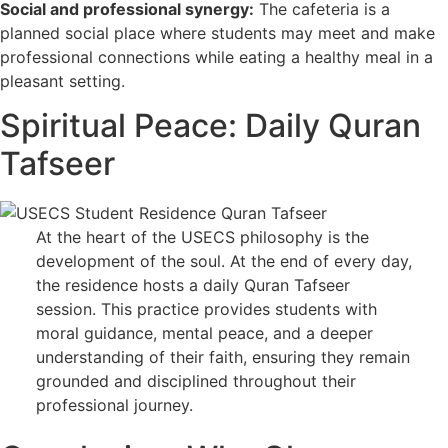
Social and professional synergy:
The cafeteria is a
planned social place where students may meet and make
professional connections while eating a healthy meal in a
pleasant setting.
Spiritual Peace: Daily Quran
Tafseer
At the heart of the USECS philosophy is the
development of the soul. At the end of every day,
the residence hosts a daily Quran Tafseer
session. This practice provides students with
moral guidance, mental peace, and a deeper
understanding of their faith, ensuring they remain
grounded and disciplined throughout their
professional journey.