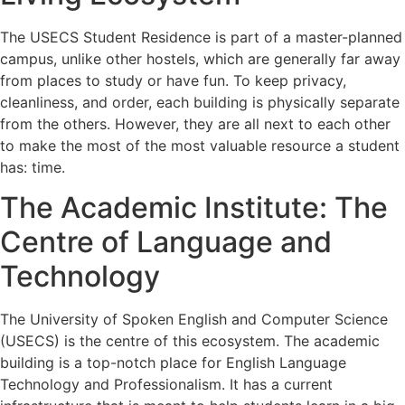
The USECS Student Residence is part of a master-planned
campus, unlike other hostels, which are generally far away
from places to study or have fun. To keep privacy,
cleanliness, and order, each building is physically separate
from the others. However, they are all next to each other
to make the most of the most valuable resource a student
has: time.
The Academic Institute: The
Centre of Language and
Technology
The University of Spoken English and Computer Science
(USECS) is the centre of this ecosystem. The academic
building is a top-notch place for English Language
Technology and Professionalism. It has a current