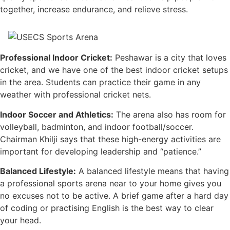
together, increase endurance, and relieve stress.
Professional Indoor Cricket:
Peshawar is a city that loves
cricket, and we have one of the best indoor cricket setups
in the area. Students can practice their game in any
weather with professional cricket nets.
Indoor Soccer and Athletics:
The arena also has room for
volleyball, badminton, and indoor football/soccer.
Chairman Khilji says that these high-energy activities are
important for developing leadership and “patience.”
Balanced Lifestyle:
A balanced lifestyle means that having
a professional sports arena near to your home gives you
no excuses not to be active. A brief game after a hard day
of coding or practising English is the best way to clear
your head.