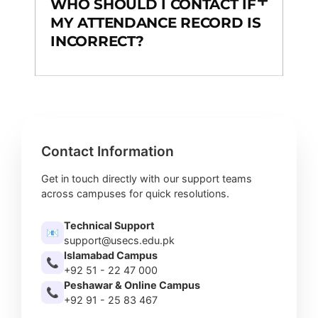
WHO SHOULD I CONTACT IF
MY ATTENDANCE RECORD IS
INCORRECT?
Contact Information
Get in touch directly with our support teams
across campuses for quick resolutions.
Technical Support
📧
support@usecs.edu.pk
Islamabad Campus
📞
+92 51 - 22 47 000
Peshawar & Online Campus
📞
+92 91 - 25 83 467