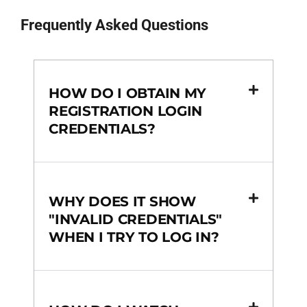
Frequently Asked Questions
HOW DO I OBTAIN MY
REGISTRATION LOGIN
CREDENTIALS?
WHY DOES IT SHOW
"INVALID CREDENTIALS"
WHEN I TRY TO LOG IN?