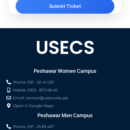
Submit Ticket
USECS
Peshawar Women Campus
Phone: 091 - 20 41 057
Mobile: 0323 - 873 08 46
Email:
contact@usecs.edu.pk
Open in Google Maps
Peshawar Men Campus
Phone: 091 - 25 83 467