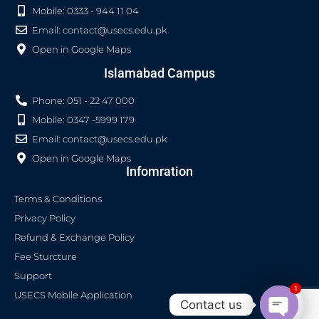
Mobile: 0333 - 944 11 04
Email:
contact@usecs.edu.pk
Open in Google Maps
Islamabad Campus
Phone: 051 - 22 47 000
Mobile: 0347 -5999 179
Email:
contact@usecs.edu.pk
Open in Google Maps
Infomration
Terms & Conditions
Privacy Policy
Refund & Exchange Policy
Fee Sturcture
Support
1
USECS Mobile Application
Contact us