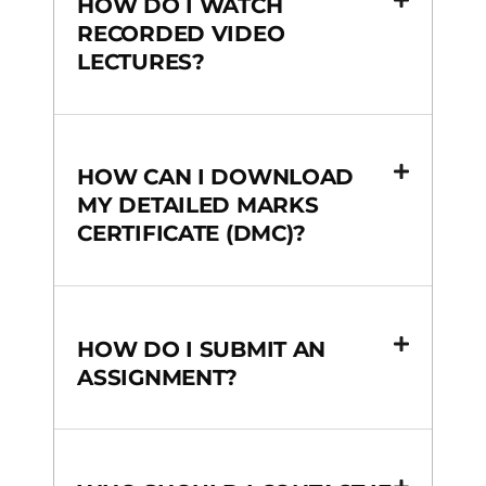
HOW DO I WATCH
RECORDED VIDEO
LECTURES?
HOW CAN I DOWNLOAD
MY DETAILED MARKS
CERTIFICATE (DMC)?
HOW DO I SUBMIT AN
ASSIGNMENT?