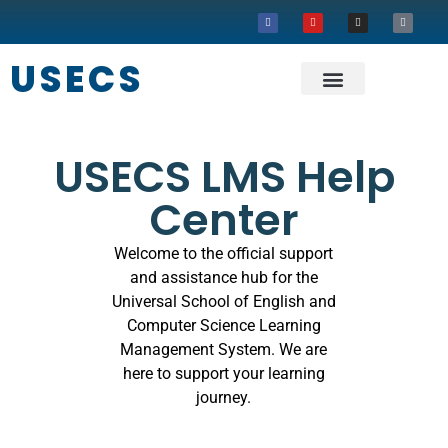
USECS
About USECS
Our Projects
USECS LMS Help
Center
Welcome to the official support
and assistance hub for the
Universal School of English and
Computer Science Learning
Management System. We are
here to support your learning
journey.