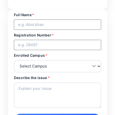
Full Name
*
Registration Number
*
Enrolled Campus
*
Describe the issue
*