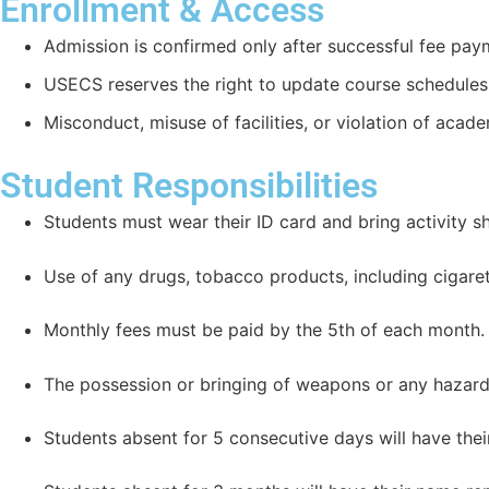
Enrollment & Access
Admission is confirmed only after successful fee pay
USECS reserves the right to update course schedules,
Misconduct, misuse of facilities, or violation of acad
Student Responsibilities
Students must wear their ID card and bring activity s
Use of any drugs, tobacco products, including cigarette
Monthly fees must be paid by the 5th of each month.
The possession or bringing of weapons or any hazardo
Students absent for 5 consecutive days will have thei