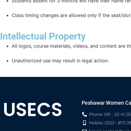
Students absent for 3 months will have their name r
Class timing changes are allowed only if the seat/slot 
Intellectual Property
All logos, course materials, videos, and content are t
Unauthorized use may result in legal action.
USECS
Peshawar Women C
Phone: 091 - 20 41 05
Mobile: 0323 - 873 0