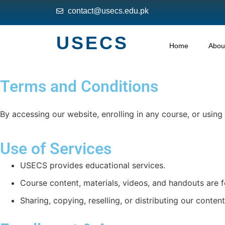
contact@usecs.edu.pk
USECS
Home
Abou
Terms and Conditions
By accessing our website, enrolling in any course, or usin
Use of Services
USECS provides educational services.
Course content, materials, videos, and handouts are f
Sharing, copying, reselling, or distributing our content