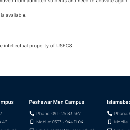
emoved from admitted students and need to activate again.
is available.
he intellectual property of USECS.
ampus
Peshawar Men Campus
Islamaba
7
Phone: 091 - 25 83 467
Phone: 
8 46
Mobile: 0333 - 944 11 04
Mobile: