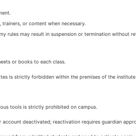
ment.
 trainers, or content when necessary.
emy rules may result in suspension or termination without re
heets or books to each class.
s is strictly forbidden within the premises of the institute
us tools is strictly prohibited on campus.
r account deactivated; reactivation requires guardian appro