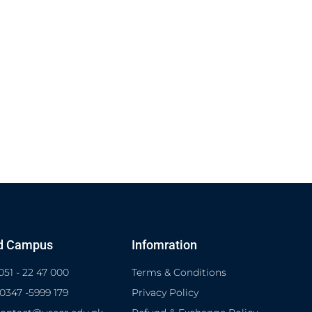
d Campus
Infomration
051 - 22 47 000
Terms & Conditions
 0347 -5999 179
Privacy Policy