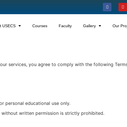
t USECS
Courses
Faculty
Gallery
Our Pro
g our services, you agree to comply with the following Term
or personal educational use only.
 without written permission is strictly prohibited.