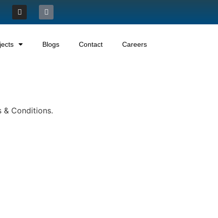
jects
Blogs
Contact
Careers
s & Conditions.