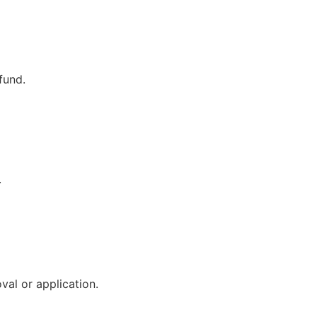
fund.
.
val or application.