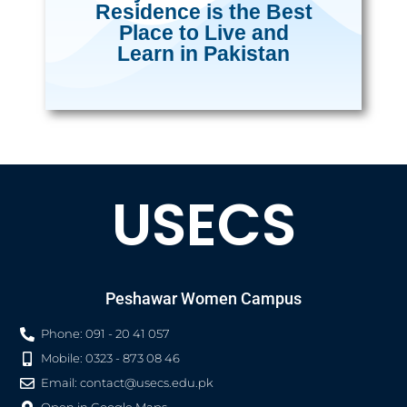
Residence is the Best
Place to Live and
Learn in Pakistan
USECS
Peshawar Women Campus
Phone: 091 - 20 41 057
Mobile: 0323 - 873 08 46
Email:
contact@usecs.edu.pk