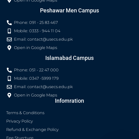
Open in Google Maps
Peshawar Men Campus
Phone: 091 - 25 83 467
Mobile: 0333 - 944 11 04
Email:
contact@usecs.edu.pk
Open in Google Maps
Islamabad Campus
Phone: 051 - 22 47 000
Mobile: 0347 -5999 179
Email:
contact@usecs.edu.pk
Open in Google Maps
Infomration
Terms & Conditions
Privacy Policy
Refund & Exchange Policy
Fee Sturcture