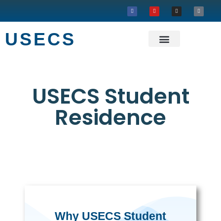
USECS
About USECS
Our Projects
USECS Student
Residence
Why USECS Student