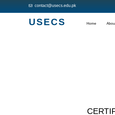
contact@usecs.edu.pk
USECS
Home
Abou
CERTIF