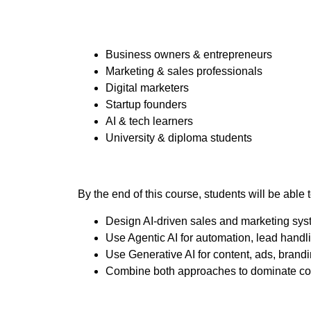
Business owners & entrepreneurs
Marketing & sales professionals
Digital marketers
Startup founders
AI & tech learners
University & diploma students
By the end of this course, students will be able t
Design AI-driven sales and marketing sy
Use Agentic AI for automation, lead handl
Use Generative AI for content, ads, bran
Combine both approaches to dominate co