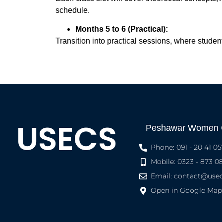
schedule.
Months 5 to 6 (Practical):
Transition into practical sessions, where studen
USECS
Peshawar Women
Phone: 091 - 20 41 05
Mobile: 0323 - 873 0
Email:
contact@usec
Open in Google Map