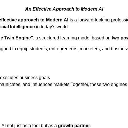
An
Effective
Approach
to
Modern
AI
An effective approach to Modern AI
is a forward-looking professi
ficial Intelligence
in today’s world.
e Twin Engine”
, a structured learning model based on
two po
signed to equip students, entrepreneurs, marketers, and business
 executes business goals
municates, and influences markets Together, these two engines 
I not just as a tool but as a
growth partner
.