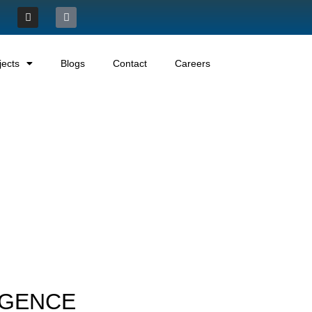
jects
Blogs
Contact
Careers
LIGENCE