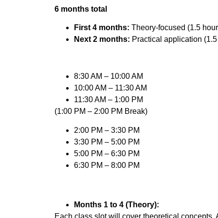
6 months total
First 4 months:
Theory-focused (1.5 hour
Next 2 months:
Practical application (1.5
8:30 AM – 10:00 AM
10:00 AM – 11:30 AM
11:30 AM – 1:00 PM
(1:00 PM – 2:00 PM Break)
2:00 PM – 3:30 PM
3:30 PM – 5:00 PM
5:00 PM – 6:30 PM
6:30 PM – 8:00 PM
Months 1 to 4 (Theory):
Each class slot will cover theoretical concepts,