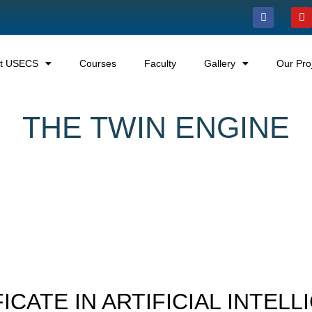
t USECS
Courses
Faculty
Gallery
Our Pro
THE TWIN ENGINE
ICATE IN ARTIFICIAL INTEL