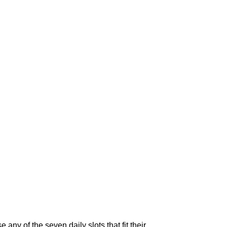
ny of the seven daily slots that fit their