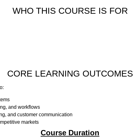
WHO THIS COURSE IS FOR
CORE LEARNING OUTCOMES
o:
stems
ing, and workflows
ding, and customer communication
mpetitive markets
Course Duration