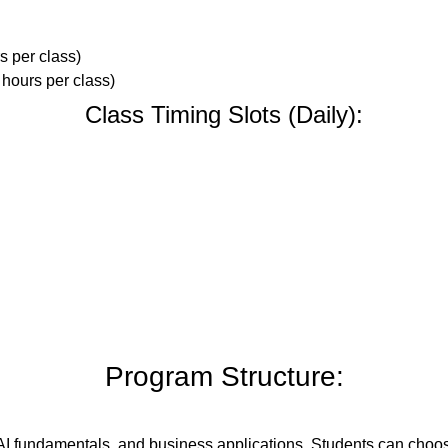
s per class)
 hours per class)
Class Timing Slots (Daily):
Program Structure:
 AI fundamentals, and business applications. Students can choose a