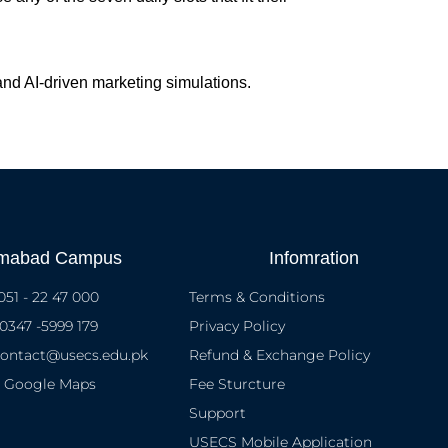
 and AI-driven marketing simulations.
amabad Campus
Infomration
051 - 22 47 000
Terms & Conditions
 0347 -5999 179
Privacy Policy
contact@usecs.edu.pk
Refund & Exchange Policy
n Google Maps
Fee Sturcture
Support
USECS Mobile Application