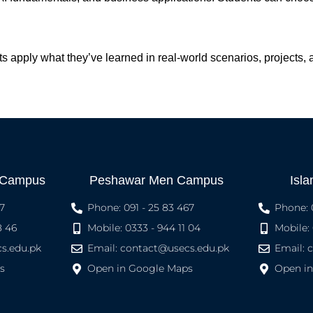
ts apply what they’ve learned in real-world scenarios, projects,
 Campus
Peshawar Men Campus
Isl
7
Phone: 091 - 25 83 467
Phone: 
8 46
Mobile: 0333 - 944 11 04
Mobile:
s.edu.pk
Email:
contact@usecs.edu.pk
Email:
s
Open in Google Maps
Open i