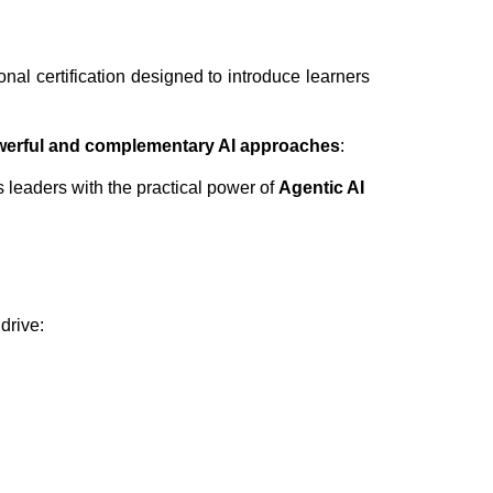
onal certification designed to introduce learners
werful and complementary AI approaches
:
 leaders with the practical power of
Agentic AI
drive: