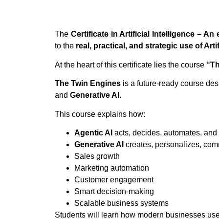
The
Certificate in Artificial Intelligence – 
to the
real, practical, and strategic use of Arti
At the heart of this certificate lies the course
“Th
The Twin Engines
is a future-ready course de
and
Generative AI
.
This course explains how:
Agentic AI
acts, decides, automates, and
Generative AI
creates, personalizes, com
Sales growth
Marketing automation
Customer engagement
Smart decision-making
Scalable business systems
Students will learn how modern businesses use A