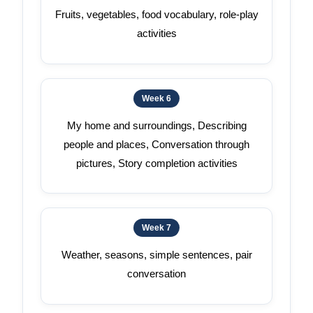
Fruits, vegetables, food vocabulary, role-play
activities
Week 6
My home and surroundings, Describing
people and places, Conversation through
pictures, Story completion activities
Week 7
Weather, seasons, simple sentences, pair
conversation