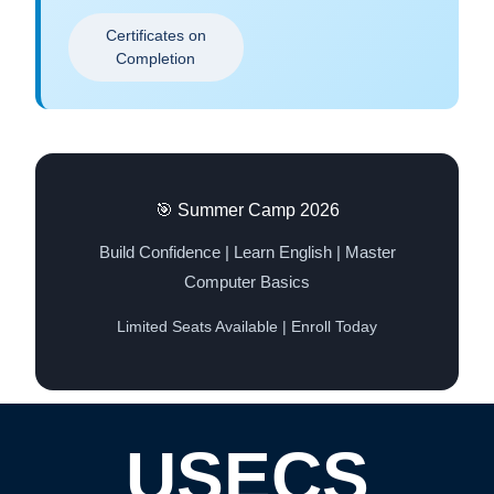
Certificates on
Completion
🎯 Summer Camp 2026
Build Confidence | Learn English | Master
Computer Basics
Limited Seats Available | Enroll Today
USECS