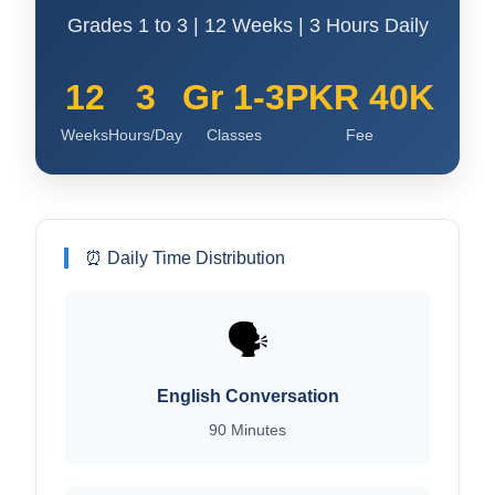
Grades 1 to 3 | 12 Weeks | 3 Hours Daily
12
3
Gr 1-3
PKR 40K
Weeks
Hours/Day
Classes
Fee
⏰ Daily Time Distribution
🗣️
English Conversation
90 Minutes