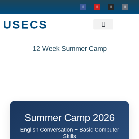
USECS
About USECS
Our Projects
12-Week Summer Camp
Summer Camp 2026
English Conversation + Basic Computer
Skills