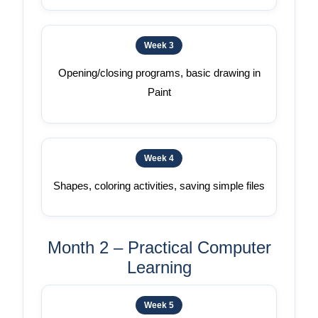
Week 3
Opening/closing programs, basic drawing in
Paint
Week 4
Shapes, coloring activities, saving simple files
Month 2 – Practical Computer
Learning
Week 5