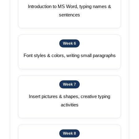
Introduction to MS Word, typing names &
sentences
Week 6
Font styles & colors, writing small paragraphs
Week 7
Insert pictures & shapes, creative typing
activities
Week 8