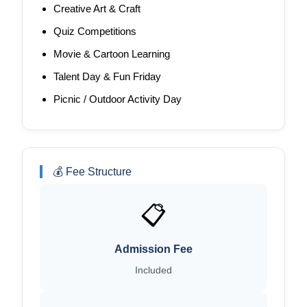
Creative Art & Craft
Quiz Competitions
Movie & Cartoon Learning
Talent Day & Fun Friday
Picnic / Outdoor Activity Day
💰 Fee Structure
📋
Admission Fee
Included