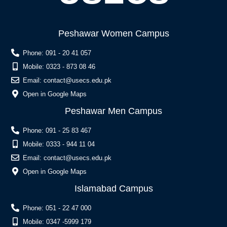
Peshawar Women Campus
Phone: 091 - 20 41 057
Mobile: 0323 - 873 08 46
Email:
contact@usecs.edu.pk
Open in Google Maps
Peshawar Men Campus
Phone: 091 - 25 83 467
Mobile: 0333 - 944 11 04
Email:
contact@usecs.edu.pk
Open in Google Maps
Islamabad Campus
Phone: 051 - 22 47 000
Mobile: 0347 -5999 179