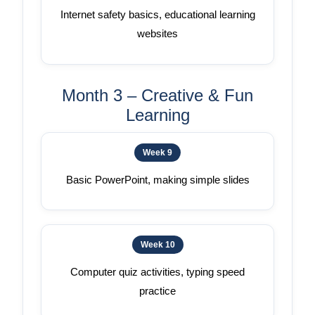
Internet safety basics, educational learning
websites
Month 3 – Creative & Fun
Learning
Week 9
Basic PowerPoint, making simple slides
Week 10
Computer quiz activities, typing speed
practice