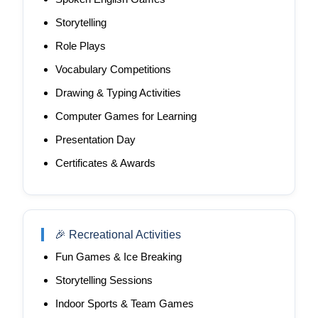
Storytelling
Role Plays
Vocabulary Competitions
Drawing & Typing Activities
Computer Games for Learning
Presentation Day
Certificates & Awards
🎉 Recreational Activities
Fun Games & Ice Breaking
Storytelling Sessions
Indoor Sports & Team Games