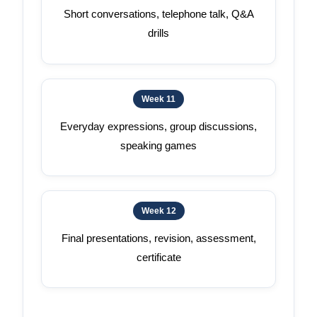
Short conversations, telephone talk, Q&A
drills
Week 11
Everyday expressions, group discussions,
speaking games
Week 12
Final presentations, revision, assessment,
certificate