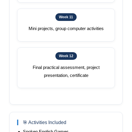
Week 11
Mini projects, group computer activities
Week 12
Final practical assessment, project
presentation, certificate
🎯 Activities Included
Spoken English Games