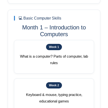
💻 Basic Computer Skills
Month 1 – Introduction to
Computers
Week 1
What is a computer? Parts of computer, lab
rules
Week 2
Keyboard & mouse, typing practice,
educational games