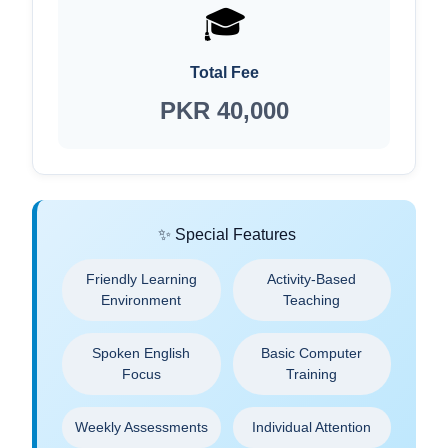
🎓
Total Fee
PKR 40,000
✨ Special Features
Friendly Learning
Activity-Based
Environment
Teaching
Spoken English
Basic Computer
Focus
Training
Weekly Assessments
Individual Attention