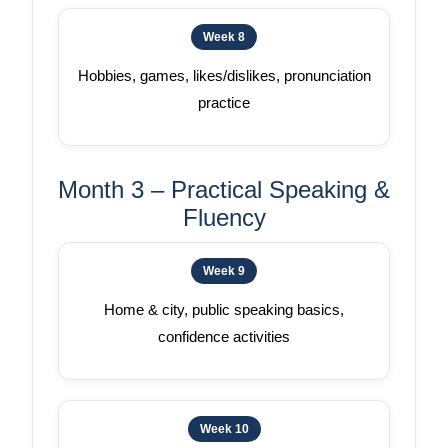
Week 8
Hobbies, games, likes/dislikes, pronunciation
practice
Month 3 – Practical Speaking &
Fluency
Week 9
Home & city, public speaking basics,
confidence activities
Week 10