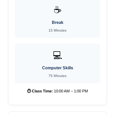
☕
Break
15 Minutes
💻
Computer Skills
75 Minutes
⏱ Class Time:
10:00 AM – 1:00 PM