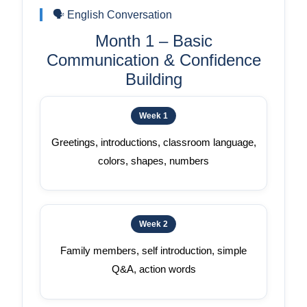
🗣️ English Conversation
Month 1 – Basic
Communication & Confidence
Building
Week 1
Greetings, introductions, classroom language,
colors, shapes, numbers
Week 2
Family members, self introduction, simple
Q&A, action words