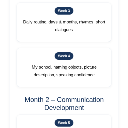
Week 3
Daily routine, days & months, rhymes, short
dialogues
Week 4
My school, naming objects, picture
description, speaking confidence
Month 2 – Communication
Development
Week 5