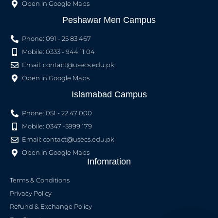
Open in Google Maps
Peshawar Men Campus
Phone: 091 - 25 83 467
Mobile: 0333 - 944 11 04
Email:
contact@usecs.edu.pk
Open in Google Maps
Islamabad Campus
Phone: 051 - 22 47 000
Mobile: 0347 -5999 179
Email:
contact@usecs.edu.pk
Open in Google Maps
Infomration
Terms & Conditions
Privacy Policy
Refund & Exchange Policy