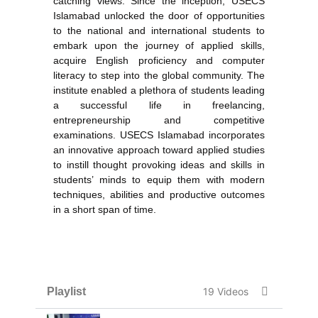
catching views. Since the inception, USECS
Islamabad unlocked the door of opportunities
to the national and international students to
embark upon the journey of applied skills,
acquire English proficiency and computer
literacy to step into the global community. The
institute enabled a plethora of students leading
a successful life in freelancing,
entrepreneurship and competitive
examinations. USECS Islamabad incorporates
an innovative approach toward applied studies
to instill thought provoking ideas and skills in
students’ minds to equip them with modern
techniques, abilities and productive outcomes
in a short span of time.
Playlist
19 Videos