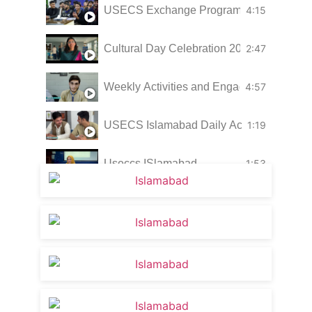
USECS Exchange Program 2026 highlight
4:15
Cultural Day Celebration 2025 | Embracin
2:47
Weekly Activities and Engagement | US
4:57
USECS Islamabad Daily Activities
1:19
Useccs ISlamabad
1:53
Glimpses of USECS Islamabad
1:44
Learning in a Practical Environment
1:31
USECS Islamabad Campus Weekly Activi
4:23