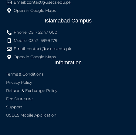
Email:
contact@usecs.edu.pk
Open in Google Maps
Islamabad Campus
Phone: 051 - 22 47 000
Mobile: 0347 -5999 179
Email:
contact@usecs.edu.pk
Open in Google Maps
Infomration
Terms & Conditions
Privacy Policy
Refund & Exchange Policy
Fee Sturcture
Support
USECS Mobile Application