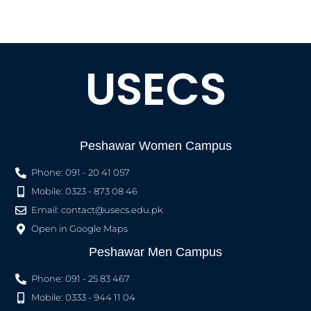
USECS
Peshawar Women Campus
Phone: 091 - 20 41 057
Mobile: 0323 - 873 08 46
Email:
contact@usecs.edu.pk
Open in Google Maps
Peshawar Men Campus
Phone: 091 - 25 83 467
Mobile: 0333 - 944 11 04