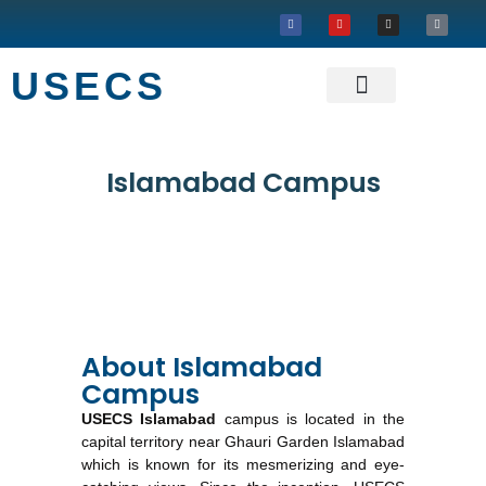
USECS
About USECS
Our Projects
Islamabad Campus
About Islamabad
Campus
USECS Islamabad
campus is located in the
capital territory near Ghauri Garden Islamabad
which is known for its mesmerizing and eye-