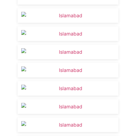
AI Editing Competition 2025 at USECS | Bes
2:27
Dr. Tania Khattak’s USECS Journey: From
13:25
Learn English By Yourself For Free | News
8:24
Student counselor for the Afghan Commu
5:04
USECS Islamabad Campus
1:28
Importance of English for Academic and P
1:30
English importance
2:06
Group discussions activity Islamabad ca
0:58
Students confidence in English
2:22