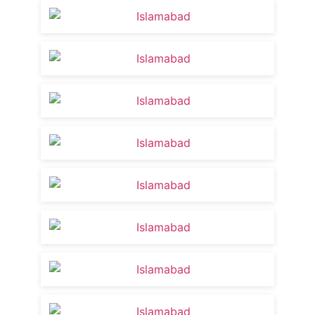
Food Gala 2023 Event
10:57
Spelling Bee Competition at USECS | Tips
23:54